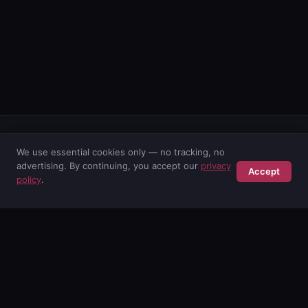
We use essential cookies only — no tracking, no
advertising. By continuing, you accept our
privacy
Accept
POISE AB
policy
.
Swedish cybersecurity consultancy. Protecting businesses since
2001.
SERVICES
M365 Monitoring
AI Security
Security Services