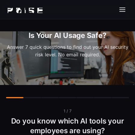
Is Your AI Usage Safe?
Answer 7 quick questions to find out your AI security
risk level. No email required.
1 / 7
Do you know which AI tools your
employees are using?