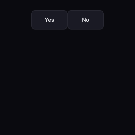
Yes
No