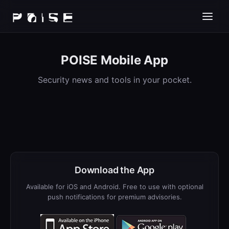
POISE Mobile App
Security news and tools in your pocket.
Download the App
Available for iOS and Android. Free to use with optional
push notifications for premium advisories.