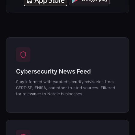
Cybersecurity News Feed
Stay informed with curated security advisories from
CERT-SE, ENISA, and other trusted sources. Filtered
for relevance to Nordic businesses.