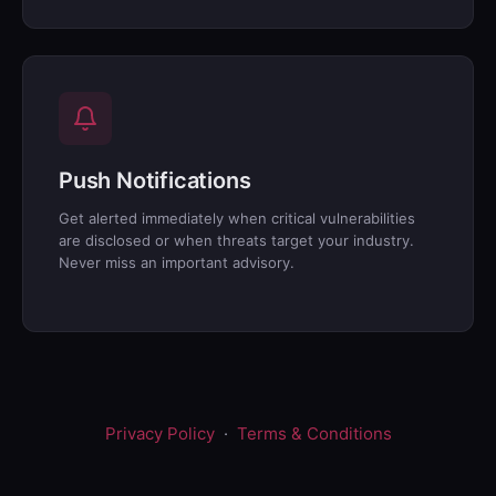
Push Notifications
Get alerted immediately when critical vulnerabilities
are disclosed or when threats target your industry.
Never miss an important advisory.
Privacy Policy
·
Terms & Conditions