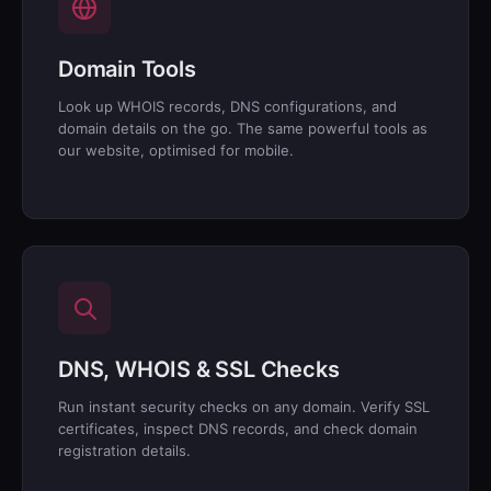
Domain Tools
Look up WHOIS records, DNS configurations, and
domain details on the go. The same powerful tools as
our website, optimised for mobile.
DNS, WHOIS & SSL Checks
Run instant security checks on any domain. Verify SSL
certificates, inspect DNS records, and check domain
registration details.