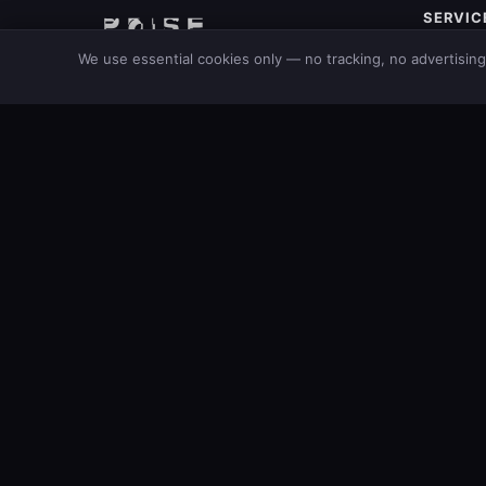
SERVIC
M365 Mon
POISE AB
We use essential cookies only — no tracking, no advertisin
AI Securi
Swedish cybersecurity consultancy.
Security 
Protecting businesses since 2001.
Cloud Se
Our Bran
Consulti
Stay ahead of threats
Get free weekly intelligence on critical CVEs, exploited vu