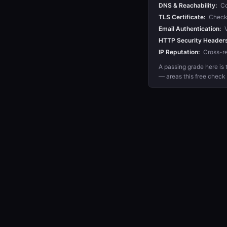
DNS & Reachability:
Co
TLS Certificate:
Checks 
Email Authentication:
V
HTTP Security Headers
IP Reputation:
Cross-re
A passing grade here is t
— areas this free check