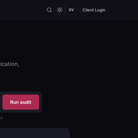
Client Login
SV
ication,
Run audit
d.