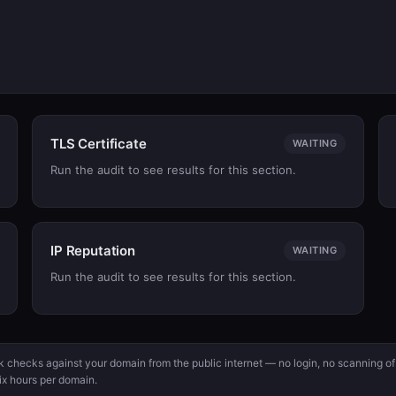
TLS Certificate
WAITING
Run the audit to see results for this section.
IP Reputation
WAITING
Run the audit to see results for this section.
ck checks against your domain from the public internet — no login, no scanning of
ix hours per domain.