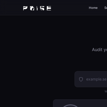
Home
S
Audit y
W