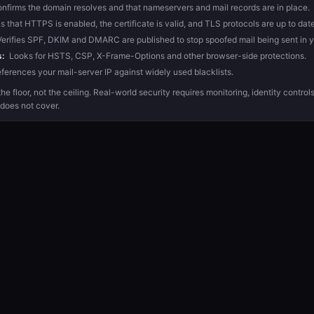
nfirms the domain resolves and that nameservers and mail records are in place.
that HTTPS is enabled, the certificate is valid, and TLS protocols are up to date
erifies SPF, DKIM and DMARC are published to stop spoofed mail being sent in 
:
Looks for HSTS, CSP, X-Frame-Options and other browser-side protections.
ferences your mail-server IP against widely used blacklists.
he floor, not the ceiling. Real-world security requires monitoring, identity contro
 does not cover.