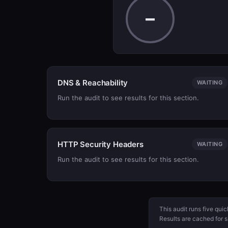
–
DNS & Reachability
WAITING
Run the audit to see results for this section.
HTTP Security Headers
WAITING
Run the audit to see results for this section.
This audit runs five qui
Results are cached for s