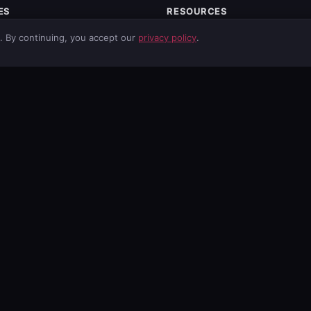
ES
RESOURCES
itoring
Free Tools
g. By continuing, you accept our
privacy policy
.
ty
Network Tools
Services
Email Spoofing Check
curity
News
ds
Vulnerabilities
ng
About
footer.solutions
Mobile App
Privacy Policy
Terms of Service
GDPR Information
Data Processing Agreement
lnerabilities