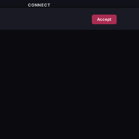
CONNECT
Stockholm, Sweden
Accept
info@poise.se
Contact
Subscribe