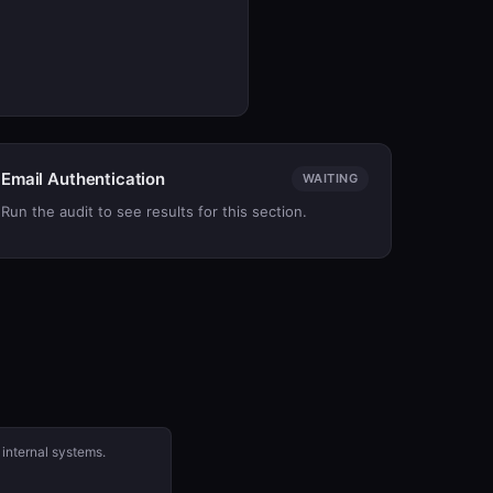
Email Authentication
WAITING
Run the audit to see results for this section.
 internal systems.