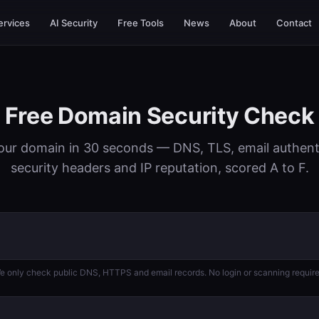
ervices
AI Security
Free Tools
News
About
Contact
Free Domain Security Check
our domain in 30 seconds — DNS, TLS, email authent
security headers and IP reputation, scored A to F.
e only check public DNS, HTTPS and email records. No login or scanning require